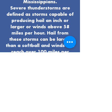
Mississippians.
Severe thunderstorms are
defined as storms capable of
producing hail an inch or
larger or winds above 58
miles per hour. Hail from
these storms can be larger
than a softball and winds can
reach over 100 miles per
hour. Tornadoes, lightning,
and flash flooding are all
possible hazards that can
develop when severe
thunderstorms occur.
Take time now to get ready
for severe weather:
Pay attention to the local