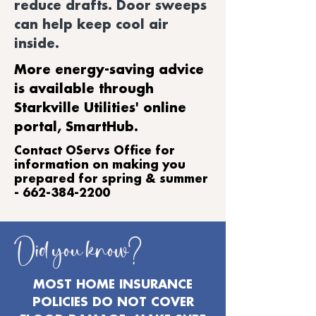
reduce drafts. Door sweeps
can help keep cool air
inside.
More energy-saving advice
is available through
Starkville Utilities' online
portal, SmartHub.
​Contact OServs Office for
information on making you
prepared for spring & summer
-
662-384-2200
Did you know?
MOST HOME INSURANCE
POLICIES DO NOT COVER