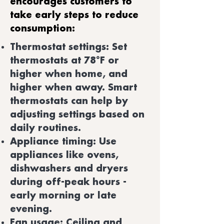
encourages customers to
take early steps to reduce
consumption:
Thermostat settings: Set
thermostats at 78°F or
higher when home, and
higher when away. Smart
thermostats can help by
adjusting settings based on
daily routines.
Appliance timing: Use
appliances like ovens,
dishwashers and dryers
during off-peak hours -
early morning or late
evening.
Fan usage: Ceiling and