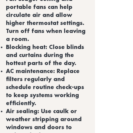
portable fans can help
circulate air and allow
higher thermostat settings.
Turn off fans when leaving
a room.
Blocking heat: Close blinds
and curtains during the
hottest parts of the day.
AC maintenance: Replace
filters regularly and
schedule routine check-ups
to keep systems working
efficiently.
Air sealing: Use caulk or
weather stripping around
windows and doors to