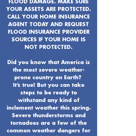
FLOOD DAMAGE. MAKE SURE
YOUR ASSETS ARE PROTECTED.
CALL YOUR HOME INSURANCE
AGENT TODAY AND REQUEST
FLOOD INSURANCE PROVIDER
SOURCES IF YOUR HOME IS
NOT PROTECTED.
Did you know that America is
the most severe weather-
prone country on Earth?
It’s true! But you can take
steps to be ready to
withstand any kind of
inclement weather this spring.
Severe thunderstorms and
tornadoes are a few of the
common weather dangers for