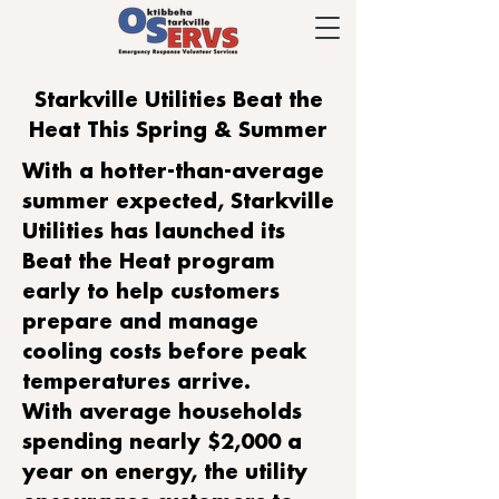
Starkville Utilities Beat the
Heat This Spring & Summer
With a hotter-than-average
summer expected, Starkville
Utilities has launched its
Beat the Heat program
early to help customers
prepare and manage
cooling costs before peak
temperatures arrive.
With average households
spending nearly $2,000 a
year on energy, the utility