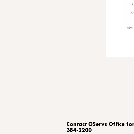
​Contact OServs Office f
384-2200