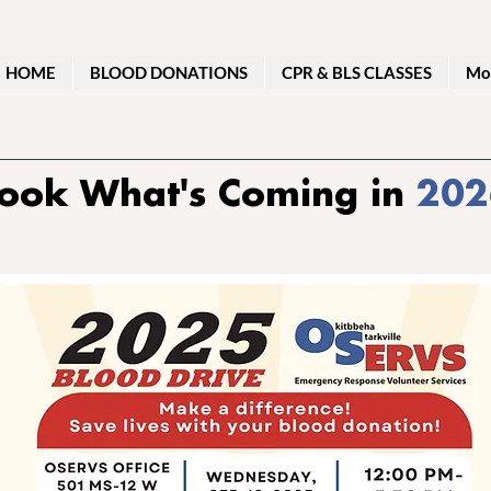
HOME
BLOOD DONATIONS
CPR & BLS CLASSES
Mo
ook What's Coming in
202