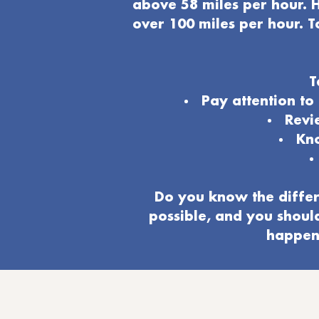
above 58 miles per hour. H
over 100 miles per hour. T
T
Pay attention t
Revi
Kno
Do you know the differ
possible, and you shoul
happeni