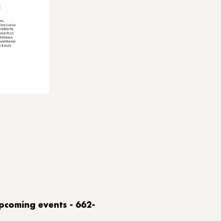
upcoming events - 662-