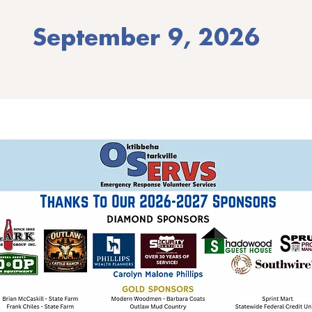
September 9, 2026