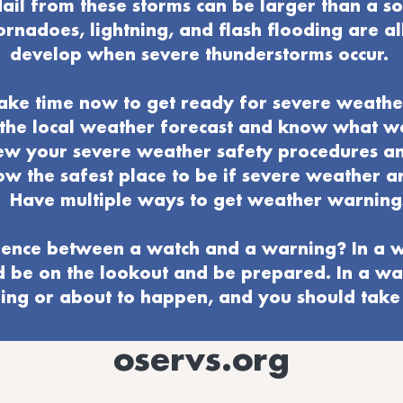
ail from these storms can be larger than a s
ornadoes, lightning, and flash flooding are al
develop when severe thunderstorms occur.
ake time now to get ready for severe weathe
o the local weather forecast and know what 
ew your severe weather
safety procedures a
w the safest place to be if severe weather ar
Have multiple ways to get weather warning
ence between a watch and a warning? In a w
d be on the lookout and be prepared. In a wa
ng or about to happen, and you should take 
oservs.org