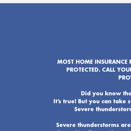
MOST HOME INSURANCE P
PROTECTED. CALL YO
PRO
Did you know tha
It’s true! But you can take
Severe thunderstor
Severe thunderstorms are 