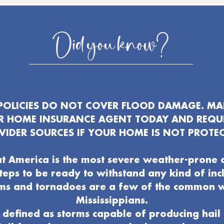
Did you know?
OLICIES DO NOT COVER FLOOD DAMAGE. MAK
UR HOME INSURANCE AGENT TODAY AND REQU
VIDER SOURCES IF YOUR HOME IS NOT PROTEC
t America is the most severe weather-prone 
 steps to be ready to withstand any kind of in
ms and tornadoes are a few of the common 
Mississippians.
defined as storms capable of producing hail 