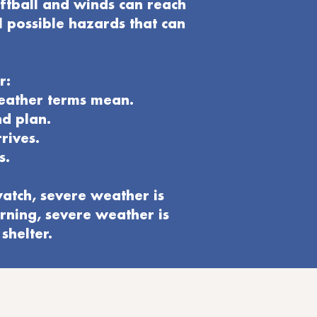
oftball and winds can reach
l possible hazards that can
r:
weather terms mean.
nd plan
.
rives.
s.
atch, severe weather is
rning, severe weather is
shelter.