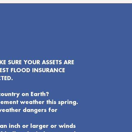
E SURE YOUR ASSETS ARE
EST FLOOD INSURANCE
TED.
country on Earth?
clement weather this spring.
weather dangers for
an inch or larger or winds