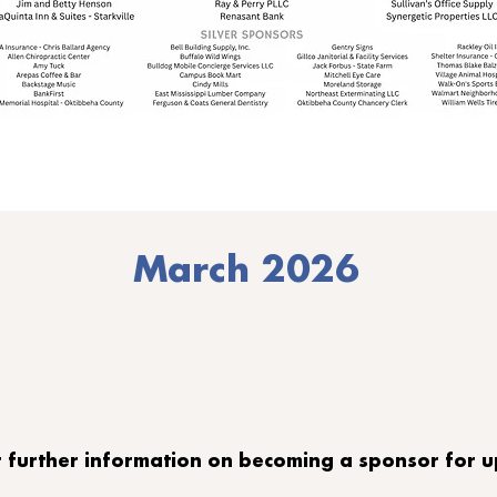
March 2026
or further information on becoming a sponsor for 