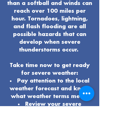
than a softball and winds can
reach over 100 miles per
hour. Tornadoes, lightning,
and flash flooding are all
possible hazards that can
develop when severe
thunderstorms occur.
Take time now to get ready
for severe weather:
Pay attention to the local
weather forecast and know
what weather terms mean.
Review your severe
weather
safety procedures
and plan
.
Know the safest place to
be if severe weather arrives.