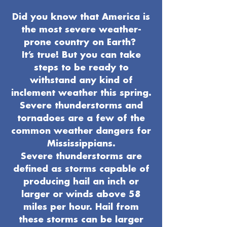
Did you know that America is
the most severe weather-
prone country on Earth?
It’s true! But you can take
steps to be ready to
withstand any kind of
inclement weather this spring.
Severe thunderstorms and
tornadoes are a few of the
common weather dangers for
Mississippians.
Severe thunderstorms are
defined as storms capable of
producing hail an inch or
larger or winds above 58
miles per hour. Hail from
these storms can be larger