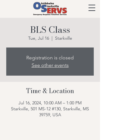
BLS Class
Tue, Jul 16
  |  
Starkville
Registration is closed
See other events
Time & Location
Jul 16, 2024, 10:00 AM – 1:00 PM
Starkville, 501 MS-12 #130, Starkville, MS
39759, USA