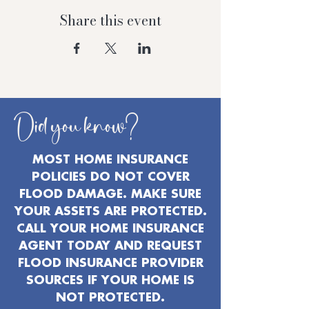
Share this event
Did you know?
MOST HOME INSURANCE
POLICIES DO NOT COVER
FLOOD DAMAGE. MAKE SURE
YOUR ASSETS ARE PROTECTED.
CALL YOUR HOME INSURANCE
AGENT TODAY AND REQUEST
FLOOD INSURANCE PROVIDER
SOURCES IF YOUR HOME IS
NOT PROTECTED.