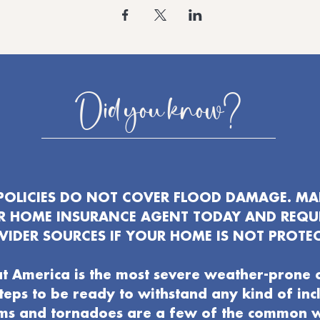
Did you know?
OLICIES DO NOT COVER FLOOD DAMAGE. MAK
UR HOME INSURANCE AGENT TODAY AND REQU
VIDER SOURCES IF YOUR HOME IS NOT PROTEC
t America is the most severe weather-prone 
 steps to be ready to withstand any kind of in
ms and tornadoes are a few of the common 