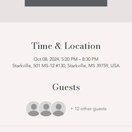
Time & Location
Oct 08, 2024, 5:20 PM – 8:30 PM
Starkville, 501 MS-12 #130, Starkville, MS 39759, USA
Guests
+ 12 other guests