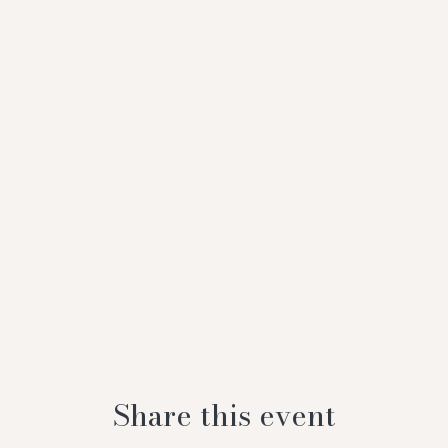
Share this event