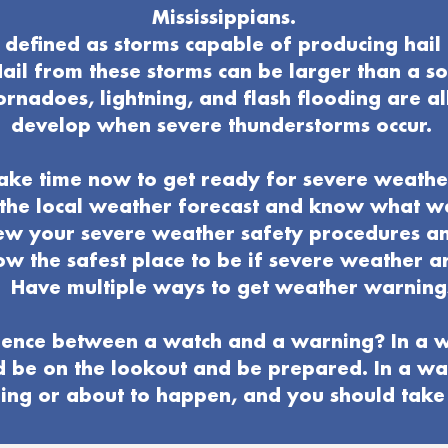
Mississippians.
defined as storms capable of producing hail 
ail from these storms can be larger than a s
ornadoes, lightning, and flash flooding are al
develop when severe thunderstorms occur.
ake time now to get ready for severe weathe
o the local weather forecast and know what 
ew your severe weather
safety procedures a
w the safest place to be if severe weather ar
Have multiple ways to get weather warning
ence between a watch and a warning? In a w
d be on the lookout and be prepared. In a wa
ng or about to happen, and you should take 