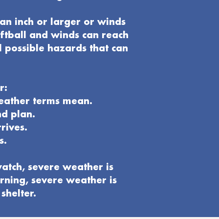
an inch or larger or winds
oftball and winds can reach
l possible hazards that can
r:
weather terms mean.
nd plan
.
rives.
s.
atch, severe weather is
rning, severe weather is
shelter.