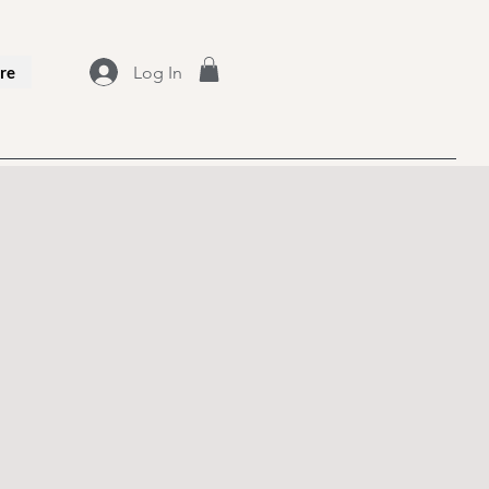
Log In
re