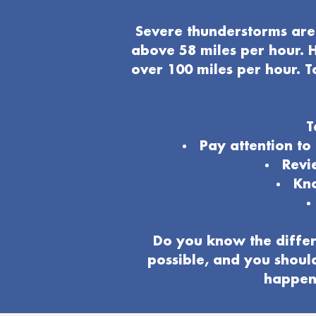
Severe thunderstorms are 
above 58 miles per hour. H
over 100 miles per hour. T
T
Pay attention t
Revi
Kno
Do you know the differ
possible, and you shoul
happeni