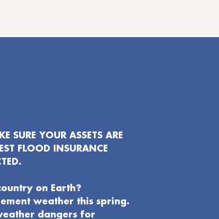
E SURE YOUR ASSETS ARE
EST FLOOD INSURANCE
TED.
country on Earth?
clement weather this spring.
weather dangers for