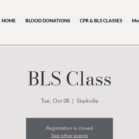
HOME
BLOOD DONATIONS
CPR & BLS CLASSES
Mo
BLS Class
Tue, Oct 08
  |  
Starkville
Registration is closed
See other events