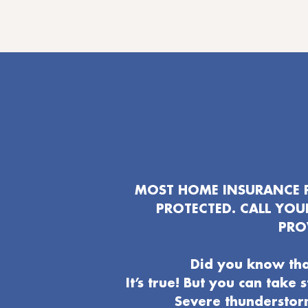
MOST HOME INSURANCE P
PROTECTED. CALL YO
PRO
Did you know tha
It’s true! But you can take
Severe thunderstor