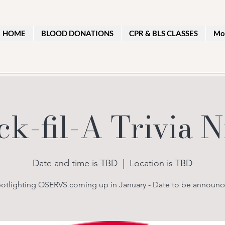
HOME
BLOOD DONATIONS
CPR & BLS CLASSES
Mo
ck-fil-A Trivia N
Date and time is TBD
  |  
Location is TBD
otlighting OSERVS coming up in January - Date to be announ