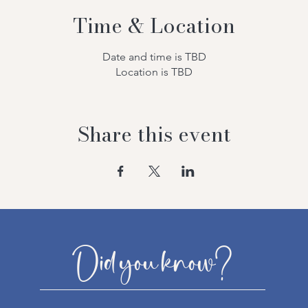
Time & Location
Date and time is TBD
Location is TBD
Share this event
Did you know?