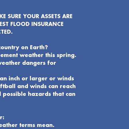
E SURE YOUR ASSETS ARE
EST FLOOD INSURANCE
TED.
country on Earth?
clement weather this spring.
weather dangers for
an inch or larger or winds
oftball and winds can reach
l possible hazards that can
r:
weather terms mean.