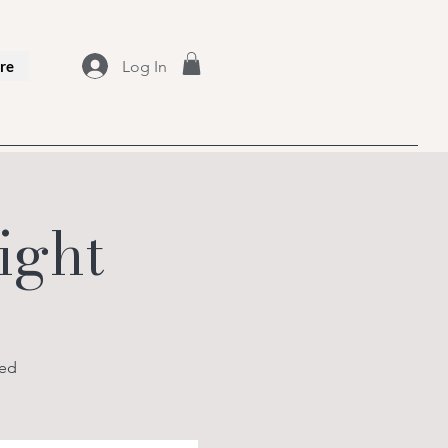
Log In
re
ight
ced