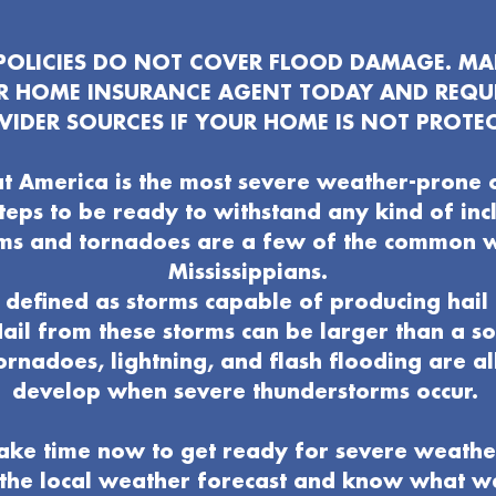
OLICIES DO NOT COVER FLOOD DAMAGE. MAK
UR HOME INSURANCE AGENT TODAY AND REQU
VIDER SOURCES IF YOUR HOME IS NOT PROTEC
t America is the most severe weather-prone 
 steps to be ready to withstand any kind of in
ms and tornadoes are a few of the common 
Mississippians.
defined as storms capable of producing hail 
ail from these storms can be larger than a s
ornadoes, lightning, and flash flooding are al
develop when severe thunderstorms occur.
ake time now to get ready for severe weathe
o the local weather forecast and know what 