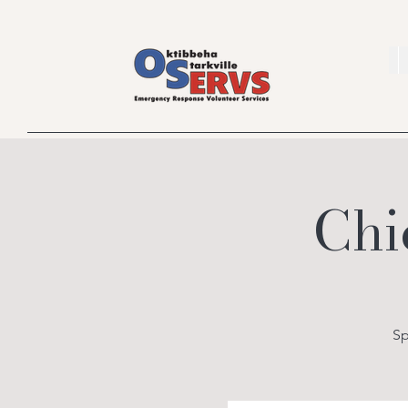
Chi
Sp