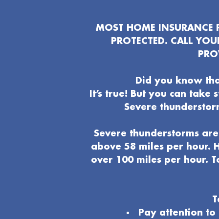
MOST HOME INSURANCE P
PROTECTED. CALL YO
PRO
Did you know tha
It’s true! But you can take
Severe thunderstor
Severe thunderstorms are 
above 58 miles per hour. H
over 100 miles per hour. T
T
Pay attention t