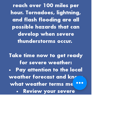
reach over 100 miles per
hour. Tornadoes, lightning,
and flash flooding are all
possible hazards that can
develop when severe
thunderstorms occur.
Take time now to get ready
for severe weather:
Pay attention to the local
weather forecast and know
what weather terms mean.
Review your severe
weather
safety procedures
and plan
.
Know the safest place to
be if severe weather arrives.
Have multiple ways to get