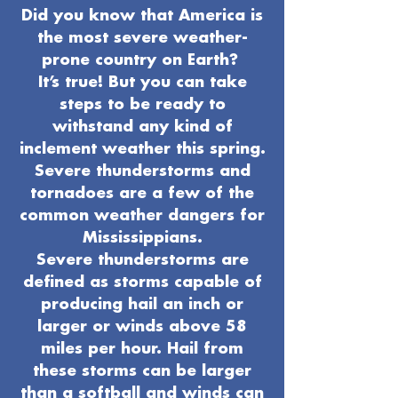
Did you know that America is
the most severe weather-
prone country on Earth?
It’s true! But you can take
steps to be ready to
withstand any kind of
inclement weather this spring.
Severe thunderstorms and
tornadoes are a few of the
common weather dangers for
Mississippians.
Severe thunderstorms are
defined as storms capable of
producing hail an inch or
larger or winds above 58
miles per hour. Hail from
these storms can be larger
than a softball and winds can