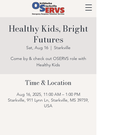
Healthy Kids, Bright
Futures
Sat, Aug 16
  |  
Starkville
Come by & check out OSERVS role with
Healthy Kids
Time & Location
Aug 16, 2025, 11:00 AM – 1:00 PM
Starkville, 911 Lynn Ln, Starkville, MS 39759,
USA