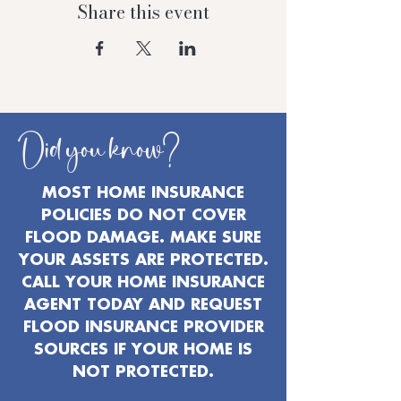
Share this event
Did you know?
MOST HOME INSURANCE
POLICIES DO NOT COVER
FLOOD DAMAGE. MAKE SURE
YOUR ASSETS ARE PROTECTED.
CALL YOUR HOME INSURANCE
AGENT TODAY AND REQUEST
FLOOD INSURANCE PROVIDER
SOURCES IF YOUR HOME IS
NOT PROTECTED.