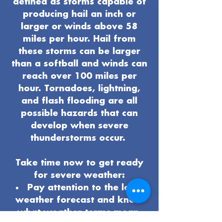
defined as storms capable of
producing hail an inch or
larger or winds above 58
miles per hour. Hail from
these storms can be larger
than a softball and winds can
reach over 100 miles per
hour. Tornadoes, lightning,
and flash flooding are all
possible hazards that can
develop when severe
thunderstorms occur.
Take time now to get ready
for severe weather:
Pay attention to the local
weather forecast and know
what weather terms mean.