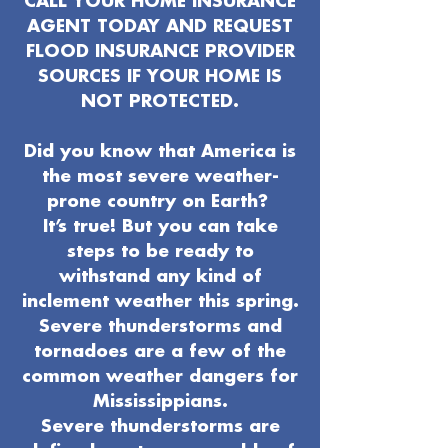
CALL YOUR HOME INSURANCE
AGENT TODAY AND REQUEST
FLOOD INSURANCE PROVIDER
SOURCES IF YOUR HOME IS
NOT PROTECTED.
Did you know that America is
the most severe weather-
prone country on Earth?
It’s true! But you can take
steps to be ready to
withstand any kind of
inclement weather this spring.
Severe thunderstorms and
tornadoes are a few of the
common weather dangers for
Mississippians.
Severe thunderstorms are