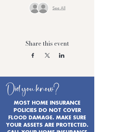
See All
Share this event
Did you know?
MOST HOME INSURANCE
POLICIES DO NOT COVER
FLOOD DAMAGE. MAKE SURE
YOUR ASSETS ARE PROTECTED.