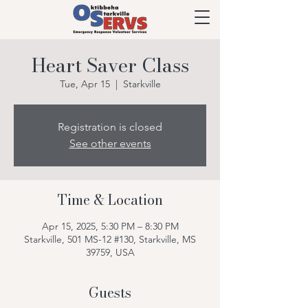
Heart Saver Class
Tue, Apr 15
  |  
Starkville
Registration is closed
See other events
Time & Location
Apr 15, 2025, 5:30 PM – 8:30 PM
Starkville, 501 MS-12 #130, Starkville, MS
39759, USA
Guests