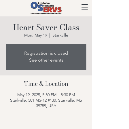
Heart Saver Class
Mon, May 19
  |  
Starkville
Registration is closed
See other events
Time & Location
May 19, 2025, 5:30 PM – 8:30 PM
Starkville, 501 MS-12 #130, Starkville, MS
39759, USA