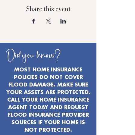
Share this event
Did you know?
MOST HOME INSURANCE
POLICIES DO NOT COVER
FLOOD DAMAGE. MAKE SURE
YOUR ASSETS ARE PROTECTED.
CALL YOUR HOME INSURANCE
AGENT TODAY AND REQUEST
FLOOD INSURANCE PROVIDER
SOURCES IF YOUR HOME IS
NOT PROTECTED.