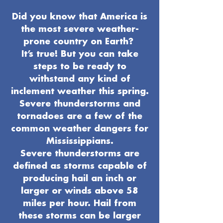
Did you know that America is
the most severe weather-
prone country on Earth?
It’s true! But you can take
steps to be ready to
withstand any kind of
inclement weather this spring.
Severe thunderstorms and
tornadoes are a few of the
common weather dangers for
Mississippians.
Severe thunderstorms are
defined as storms capable of
producing hail an inch or
larger or winds above 58
miles per hour. Hail from
these storms can be larger