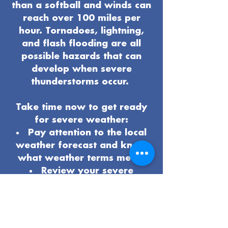
than a softball and winds can
reach over 100 miles per
hour. Tornadoes, lightning,
and flash flooding are all
possible hazards that can
develop when severe
thunderstorms occur.
Take time now to get ready
for severe weather:
Pay attention to the local
weather forecast and know
what weather terms mean.
Review your severe
weather
safety procedures
and plan
.
Know the safest place to
be if severe weather arrives.