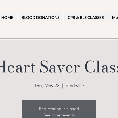
HOME
BLOOD DONATIONS
CPR & BLS CLASSES
Mo
Heart Saver Clas
Thu, May 22
  |  
Starkville
Registration is closed
See other events