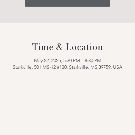
Time & Location
May 22, 2025, 5:30 PM – 8:30 PM
Starkville, 501 MS-12 #130, Starkville, MS 39759, USA