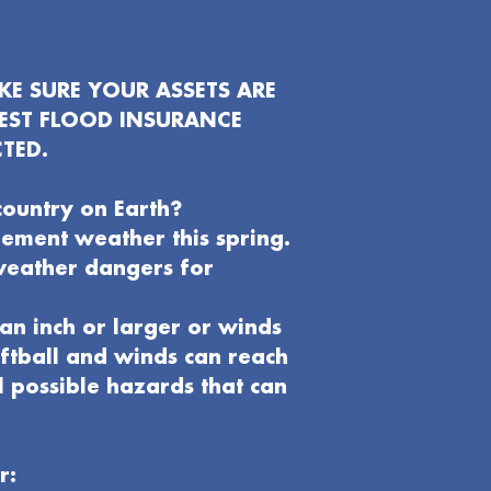
E SURE YOUR ASSETS ARE
EST FLOOD INSURANCE
TED.
country on Earth?
clement weather this spring.
weather dangers for
an inch or larger or winds
oftball and winds can reach
l possible hazards that can
r: