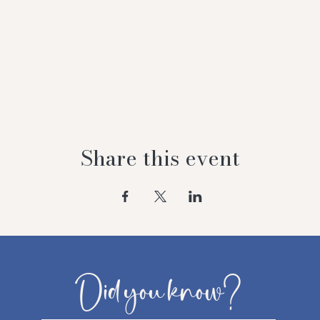
Share this event
Did you know?