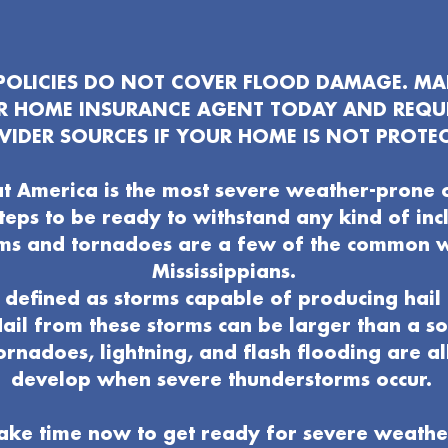
OLICIES DO NOT COVER FLOOD DAMAGE. MAK
UR HOME INSURANCE AGENT TODAY AND REQU
VIDER SOURCES IF YOUR HOME IS NOT PROTEC
t America is the most severe weather-prone 
 steps to be ready to withstand any kind of in
ms and tornadoes are a few of the common 
Mississippians.
defined as storms capable of producing hail 
ail from these storms can be larger than a s
ornadoes, lightning, and flash flooding are al
develop when severe thunderstorms occur.
ake time now to get ready for severe weathe