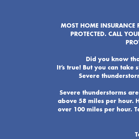
MOST HOME INSURANCE P
PROTECTED. CALL YO
PRO
Did you know tha
It’s true! But you can take
Severe thunderstor
Severe thunderstorms are 
above 58 miles per hour. H
over 100 miles per hour. T
T