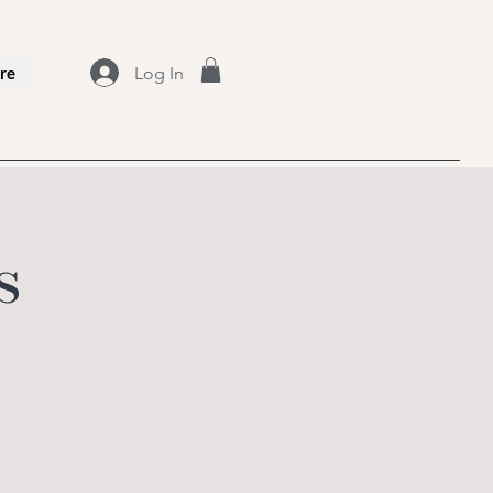
Log In
re
s