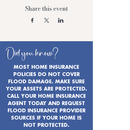
Share this event
Did you know?
MOST HOME INSURANCE
POLICIES DO NOT COVER
FLOOD DAMAGE. MAKE SURE
YOUR ASSETS ARE PROTECTED.
CALL YOUR HOME INSURANCE
AGENT TODAY AND REQUEST
FLOOD INSURANCE PROVIDER
SOURCES IF YOUR HOME IS
NOT PROTECTED.