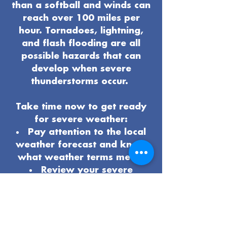
than a softball and winds can
reach over 100 miles per
hour. Tornadoes, lightning,
and flash flooding are all
possible hazards that can
develop when severe
thunderstorms occur.
Take time now to get ready
for severe weather:
Pay attention to the local
weather forecast and know
what weather terms mean.
Review your severe
weather
safety procedures
and plan
.
Know the safest place to
be if severe weather arrives.