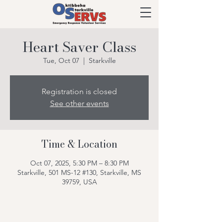
Heart Saver Class
Tue, Oct 07
  |  
Starkville
Registration is closed
See other events
Time & Location
Oct 07, 2025, 5:30 PM – 8:30 PM
Starkville, 501 MS-12 #130, Starkville, MS
39759, USA