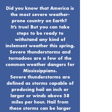
Did you know that America is
the most severe weather-
prone country on Earth?
It’s true! But you can take
steps to be ready to
withstand any kind of
inclement weather this spring.
Severe thunderstorms and
tornadoes are a few of the
common weather dangers for
Mississippians.
Severe thunderstorms are
defined as storms capable of
producing hail an inch or
larger or winds above 58
miles per hour. Hail from
these storms can be larger