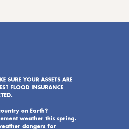
E SURE YOUR ASSETS ARE
EST FLOOD INSURANCE
TED.
country on Earth?
clement weather this spring.
weather dangers for