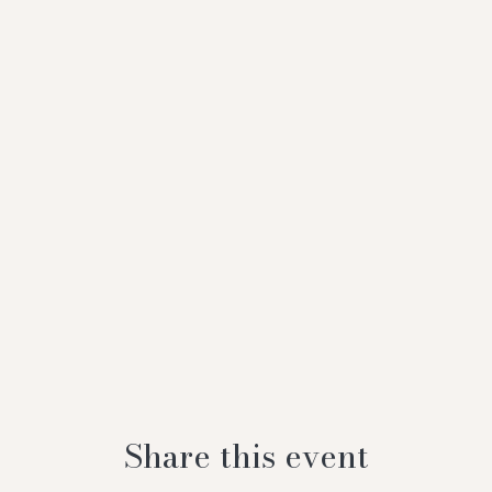
Share this event