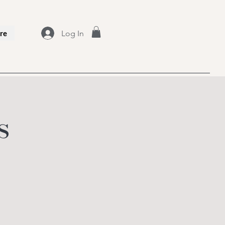
Log In
re
s