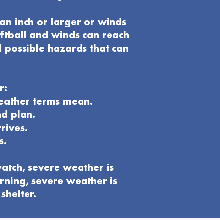
an inch or larger or winds
oftball and winds can reach
l possible hazards that can
r:
weather terms mean.
nd plan
.
rives.
s.
atch, severe weather is
rning, severe weather is
shelter.