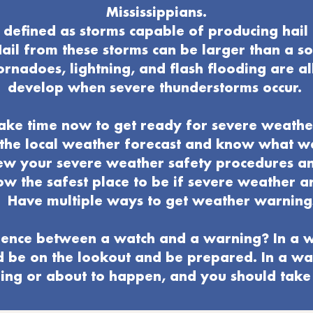
Mississippians.
defined as storms capable of producing hail 
ail from these storms can be larger than a s
ornadoes, lightning, and flash flooding are al
develop when severe thunderstorms occur.
ake time now to get ready for severe weathe
o the local weather forecast and know what 
ew your severe weather
safety procedures a
w the safest place to be if severe weather ar
Have multiple ways to get weather warning
ence between a watch and a warning? In a w
d be on the lookout and be prepared. In a wa
ng or about to happen, and you should take 