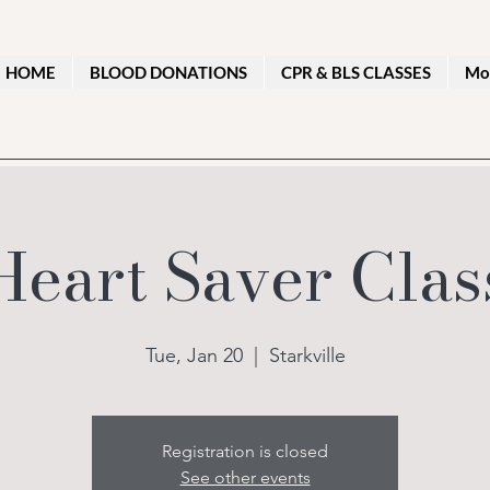
HOME
BLOOD DONATIONS
CPR & BLS CLASSES
Mo
Heart Saver Clas
Tue, Jan 20
  |  
Starkville
Registration is closed
See other events