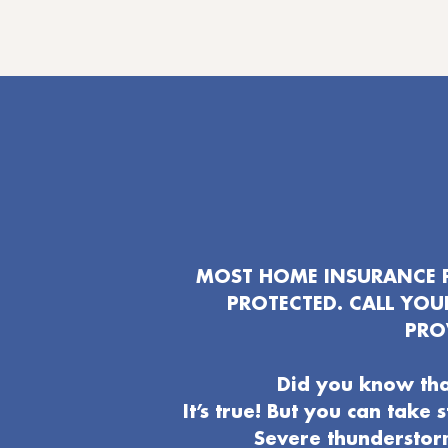
MOST HOME INSURANCE P
PROTECTED. CALL YO
PRO
Did you know tha
It’s true! But you can take
Severe thunderstor