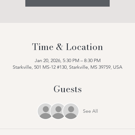
Time & Location
Jan 20, 2026, 5:30 PM – 8:30 PM
Starkville, 501 MS-12 #130, Starkville, MS 39759, USA
Guests
See All