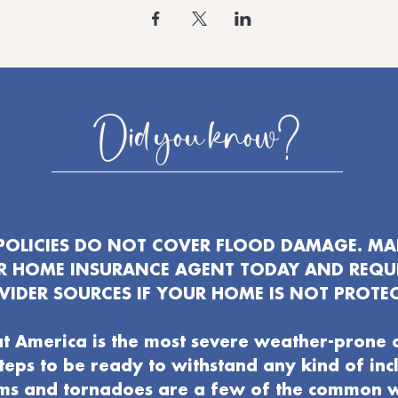
Did you know?
OLICIES DO NOT COVER FLOOD DAMAGE. MAK
UR HOME INSURANCE AGENT TODAY AND REQU
VIDER SOURCES IF YOUR HOME IS NOT PROTEC
t America is the most severe weather-prone 
 steps to be ready to withstand any kind of in
ms and tornadoes are a few of the common 