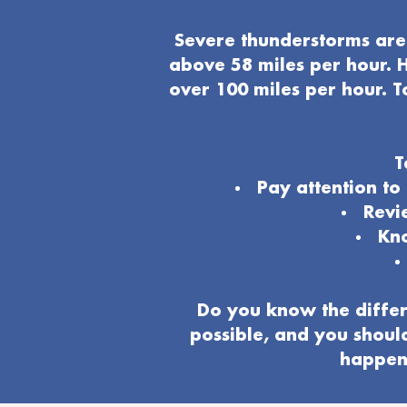
Severe thunderstorms are 
above 58 miles per hour. H
over 100 miles per hour. T
T
Pay attention t
Revi
Kno
Do you know the differ
possible, and you shoul
happeni