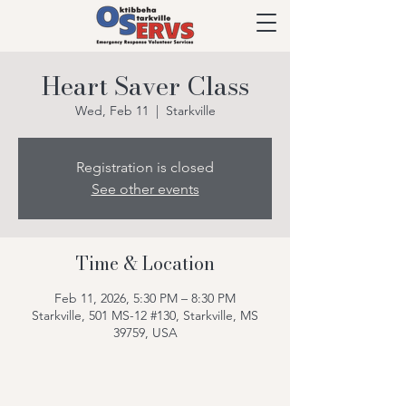
Heart Saver Class
Wed, Feb 11
  |  
Starkville
Registration is closed
See other events
Time & Location
Feb 11, 2026, 5:30 PM – 8:30 PM
Starkville, 501 MS-12 #130, Starkville, MS
39759, USA