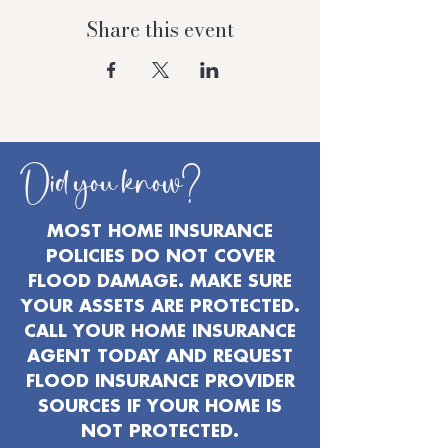
Share this event
Did you know?
MOST HOME INSURANCE
POLICIES DO NOT COVER
FLOOD DAMAGE. MAKE SURE
YOUR ASSETS ARE PROTECTED.
CALL YOUR HOME INSURANCE
AGENT TODAY AND REQUEST
FLOOD INSURANCE PROVIDER
SOURCES IF YOUR HOME IS
NOT PROTECTED.