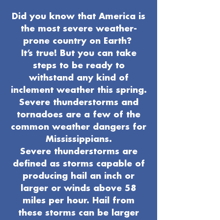
Did you know that America is
the most severe weather-
prone country on Earth?
It’s true! But you can take
steps to be ready to
withstand any kind of
inclement weather this spring.
Severe thunderstorms and
tornadoes are a few of the
common weather dangers for
Mississippians.
Severe thunderstorms are
defined as storms capable of
producing hail an inch or
larger or winds above 58
miles per hour. Hail from
these storms can be larger