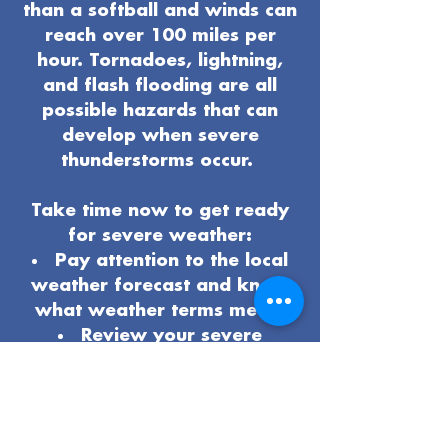
than a softball and winds can
reach over 100 miles per
hour. Tornadoes, lightning,
and flash flooding are all
possible hazards that can
develop when severe
thunderstorms occur.
Take time now to get ready
for severe weather:
Pay attention to the local
weather forecast and know
what weather terms mean.
Review your severe
weather
safety procedures
and plan
.
Know the safest place to
be if severe weather arrives.