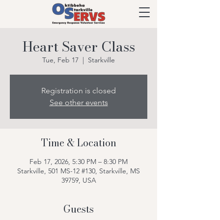
Heart Saver Class
Tue, Feb 17
  |  
Starkville
Registration is closed
See other events
Time & Location
Feb 17, 2026, 5:30 PM – 8:30 PM
Starkville, 501 MS-12 #130, Starkville, MS
39759, USA
Guests