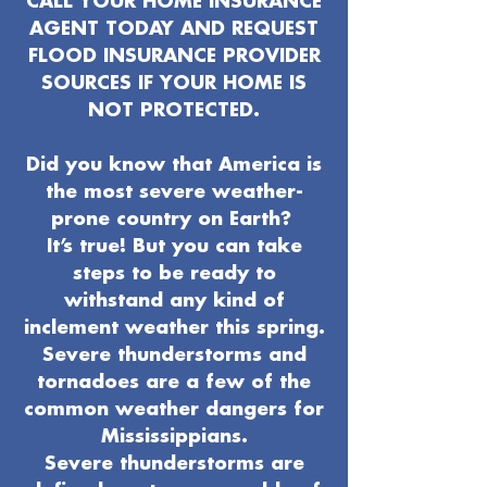
CALL YOUR HOME INSURANCE
AGENT TODAY AND REQUEST
FLOOD INSURANCE PROVIDER
SOURCES IF YOUR HOME IS
NOT PROTECTED.
Did you know that America is
the most severe weather-
prone country on Earth?
It’s true! But you can take
steps to be ready to
withstand any kind of
inclement weather this spring.
Severe thunderstorms and
tornadoes are a few of the
common weather dangers for
Mississippians.
Severe thunderstorms are