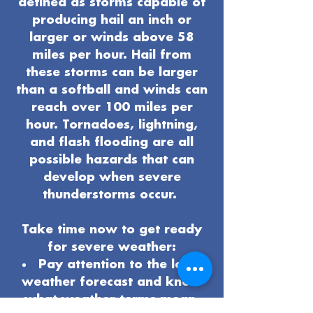
defined as storms capable of
producing hail an inch or
larger or winds above 58
miles per hour. Hail from
these storms can be larger
than a softball and winds can
reach over 100 miles per
hour. Tornadoes, lightning,
and flash flooding are all
possible hazards that can
develop when severe
thunderstorms occur.
Take time now to get ready
for severe weather:
Pay attention to the local
weather forecast and know
what weather terms mean.