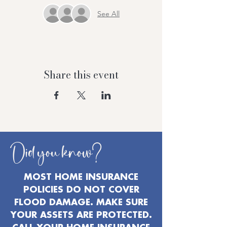
See All
Share this event
Did you know?
MOST HOME INSURANCE
POLICIES DO NOT COVER
FLOOD DAMAGE. MAKE SURE
YOUR ASSETS ARE PROTECTED.