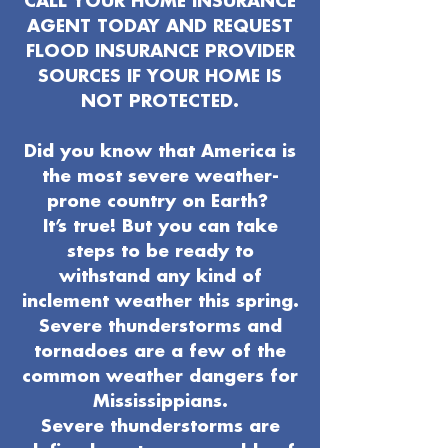
CALL YOUR HOME INSURANCE
AGENT TODAY AND REQUEST
FLOOD INSURANCE PROVIDER
SOURCES IF YOUR HOME IS
NOT PROTECTED.
Did you know that America is
the most severe weather-
prone country on Earth?
It’s true! But you can take
steps to be ready to
withstand any kind of
inclement weather this spring.
Severe thunderstorms and
tornadoes are a few of the
common weather dangers for
Mississippians.
Severe thunderstorms are