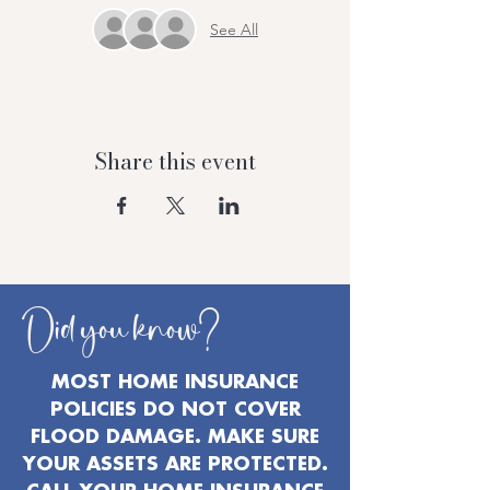
See All
Share this event
Did you know?
MOST HOME INSURANCE
POLICIES DO NOT COVER
FLOOD DAMAGE. MAKE SURE
YOUR ASSETS ARE PROTECTED.