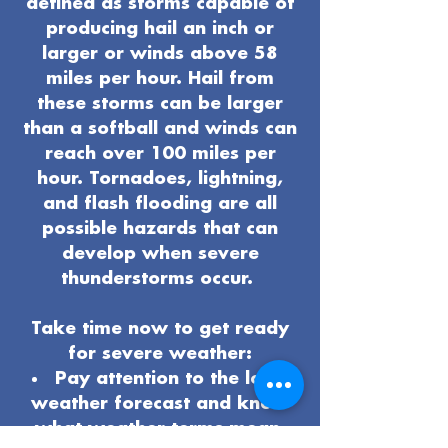
defined as storms capable of
producing hail an inch or
larger or winds above 58
miles per hour. Hail from
these storms can be larger
than a softball and winds can
reach over 100 miles per
hour. Tornadoes, lightning,
and flash flooding are all
possible hazards that can
develop when severe
thunderstorms occur.
Take time now to get ready
for severe weather:
Pay attention to the local
weather forecast and know
what weather terms mean.