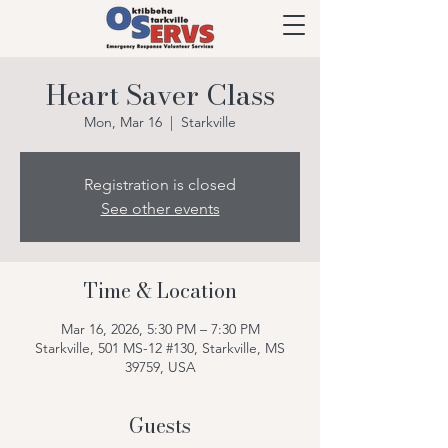
Heart Saver Class
Mon, Mar 16
  |  
Starkville
Registration is closed
See other events
Time & Location
Mar 16, 2026, 5:30 PM – 7:30 PM
Starkville, 501 MS-12 #130, Starkville, MS
39759, USA
Guests