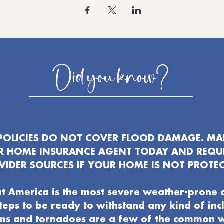
Did you know?
OLICIES DO NOT COVER FLOOD DAMAGE. MAK
UR HOME INSURANCE AGENT TODAY AND REQU
VIDER SOURCES IF YOUR HOME IS NOT PROTEC
t America is the most severe weather-prone 
 steps to be ready to withstand any kind of in
ms and tornadoes are a few of the common 