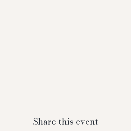
Share this event