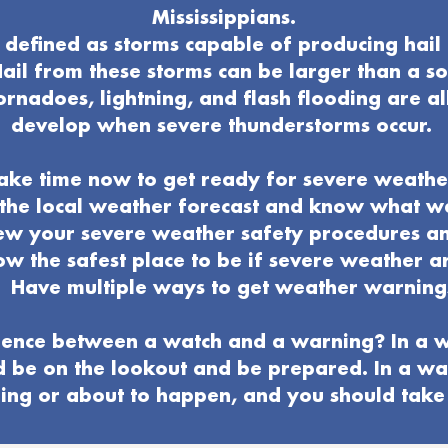
Mississippians.
defined as storms capable of producing hail 
ail from these storms can be larger than a s
ornadoes, lightning, and flash flooding are al
develop when severe thunderstorms occur.
ake time now to get ready for severe weathe
o the local weather forecast and know what 
ew your severe weather
safety procedures a
w the safest place to be if severe weather ar
Have multiple ways to get weather warning
ence between a watch and a warning? In a w
d be on the lookout and be prepared. In a wa
ng or about to happen, and you should take 