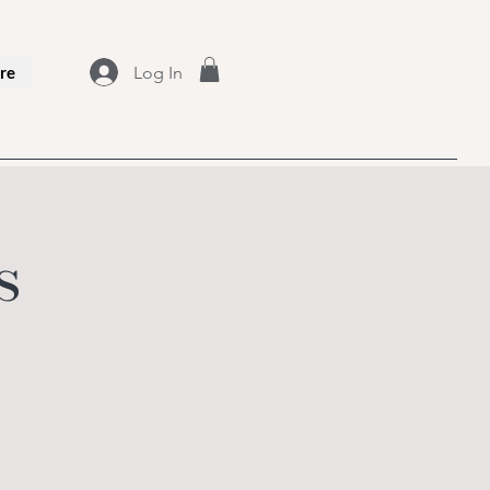
Log In
re
s