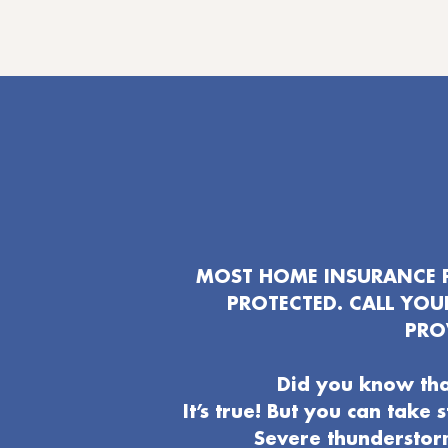
MOST HOME INSURANCE P
PROTECTED. CALL YO
PRO
Did you know tha
It’s true! But you can take
Severe thunderstor