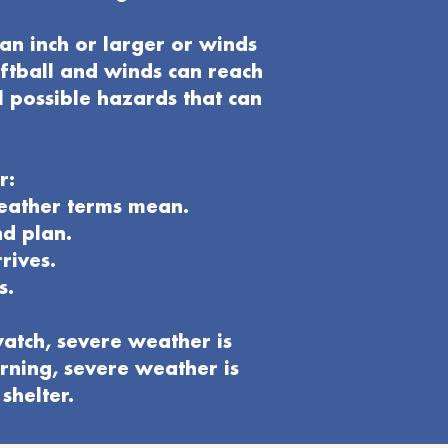
an inch or larger or winds
oftball and winds can reach
l possible hazards that can
r:
weather terms mean.
nd plan
.
rives.
s.
atch, severe weather is
rning, severe weather is
shelter.