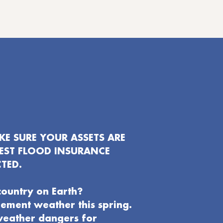
E SURE YOUR ASSETS ARE
EST FLOOD INSURANCE
TED.
country on Earth?
clement weather this spring.
weather dangers for