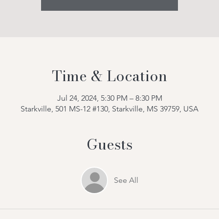
Time & Location
Jul 24, 2024, 5:30 PM – 8:30 PM
Starkville, 501 MS-12 #130, Starkville, MS 39759, USA
Guests
See All