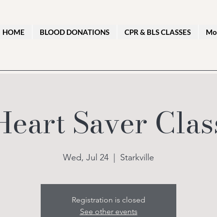
HOME
BLOOD DONATIONS
CPR & BLS CLASSES
Mo
Heart Saver Clas
Wed, Jul 24
  |  
Starkville
Registration is closed
See other events