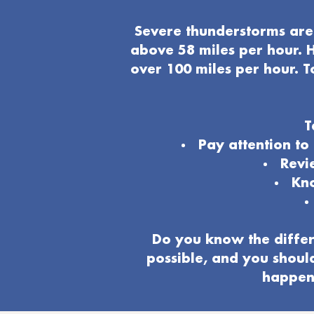
Severe thunderstorms are 
above 58 miles per hour. H
over 100 miles per hour. T
T
Pay attention t
Revi
Kno
Do you know the differ
possible, and you shoul
happeni