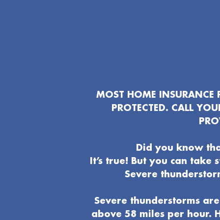
MOST HOME INSURANCE P
PROTECTED. CALL YO
PRO
Did you know tha
It’s true! But you can take
Severe thunderstor
Severe thunderstorms are 
above 58 miles per hour. H