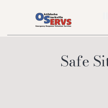
Safe Si