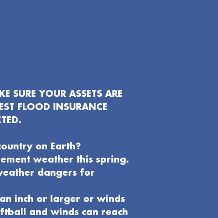
E SURE YOUR ASSETS ARE
EST FLOOD INSURANCE
TED.
country on Earth?
clement weather this spring.
weather dangers for
an inch or larger or winds
oftball and winds can reach