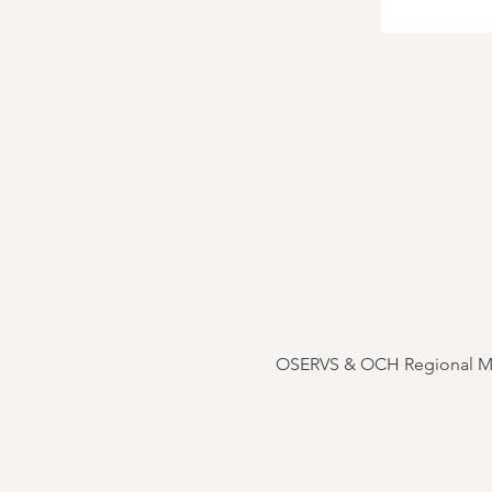
OSERVS & OCH Regional Medic