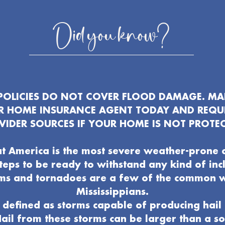
Did you know?
OLICIES DO NOT COVER FLOOD DAMAGE. MAK
UR HOME INSURANCE AGENT TODAY AND REQU
VIDER SOURCES IF YOUR HOME IS NOT PROTEC
t America is the most severe weather-prone 
 steps to be ready to withstand any kind of in
ms and tornadoes are a few of the common 
Mississippians.
defined as storms capable of producing hail 
ail from these storms can be larger than a s