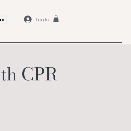
Log In
re
with CPR