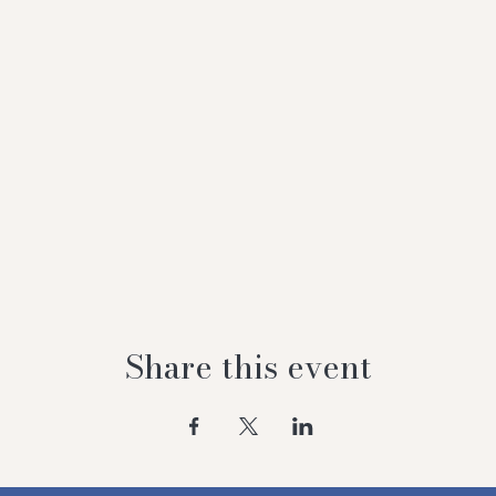
Share this event