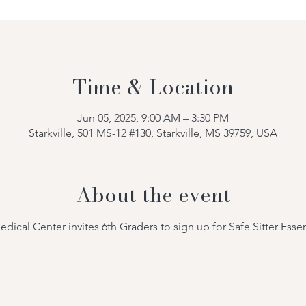
Time & Location
Jun 05, 2025, 9:00 AM – 3:30 PM
Starkville, 501 MS-12 #130, Starkville, MS 39759, USA
About the event
al Center invites 6th Graders to sign up for Safe Sitter Essen