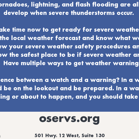
ornadoes, lightning, and flash flooding are al
develop when severe thunderstorms occur.
ake time now to get ready for severe weathe
o the local weather forecast and know what 
ew your severe weather
safety procedures a
w the safest place to be if severe weather ar
Have multiple ways to get weather warning
ence between a watch and a warning? In a w
d be on the lookout and be prepared. In a wa
ng or about to happen, and you should take 
oservs.org
501 Hwy. 12 West, Suite 130
m