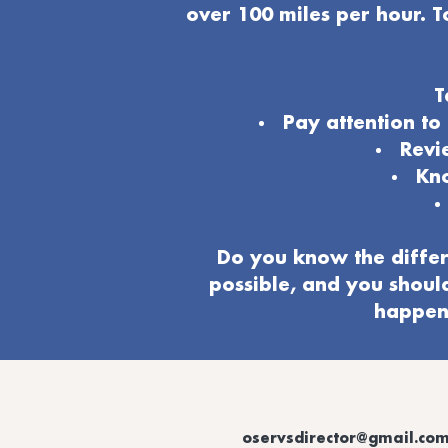
over 100 miles per hour. T
T
Pay attention t
Revi
Kno
Do you know the differ
possible, and you shoul
happeni
oservsdirector@gmail.co