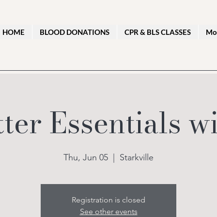
HOME
BLOOD DONATIONS
CPR & BLS CLASSES
Mo
tter Essentials 
Thu, Jun 05
  |  
Starkville
Registration is closed
See other events