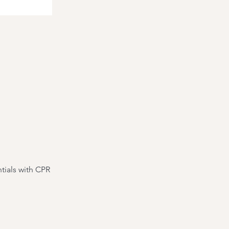
tials with CPR