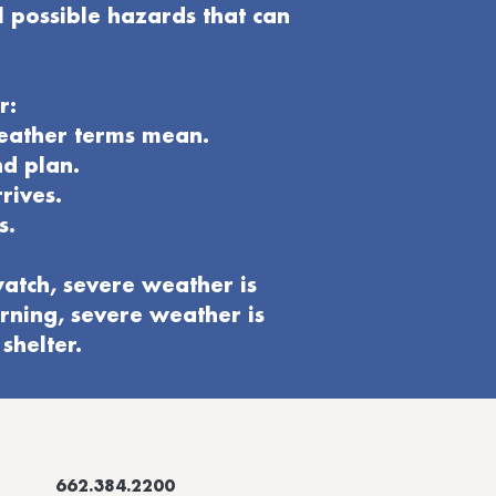
l possible hazards that can
r:
weather terms mean.
nd plan
.
rives.
s.
atch, severe weather is
rning, severe weather is
shelter.
662.384.2200