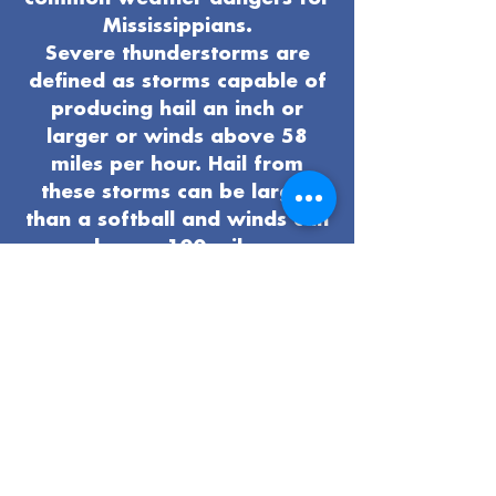
Mississippians.
Severe thunderstorms are
defined as storms capable of
producing hail an inch or
larger or winds above 58
miles per hour. Hail from
these storms can be larger
than a softball and winds can
reach over 100 miles per
hour. Tornadoes, lightning,
and flash flooding are all
possible hazards that can
develop when severe
thunderstorms occur.
Take time now to get ready
for severe weather: