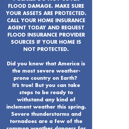
FLOOD DAMAGE. MAKE SURE
YOUR ASSETS ARE PROTECTED.
CALL YOUR HOME INSURANCE
AGENT TODAY AND REQUEST
FLOOD INSURANCE PROVIDER
SOURCES IF YOUR HOME IS
NOT PROTECTED.
Did you know that America is
the most severe weather-
prone country on Earth?
It’s true! But you can take
steps to be ready to
withstand any kind of
inclement weather this spring.
Severe thunderstorms and
tornadoes are a few of the
common weather dangers for