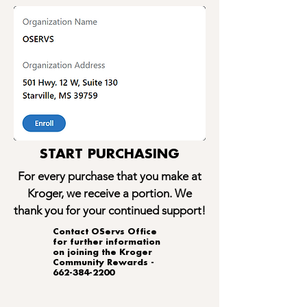
START PURCHASING
For every purchase that you make at
Kroger, we receive a portion. We
thank you for your continued support!
​Contact OServs Office
for further information
on joining the Kroger
Community Rewards -
662-384-2200