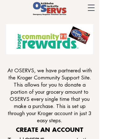
At OSERVS, we have partnered with
the Kroger Community Support Site.
This allows for you to donate a
portion of your grocery amount to
OSERVS every single time that you
make a purchase. This is set up
through your Kroger account in just 3
easy steps.
CREATE AN ACCOUNT