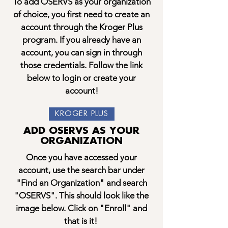
To add OSERVS as your organization
of choice, you first need to create an
account through the Kroger Plus
program. If you already have an
account, you can sign in through
those credentials. Follow the link
below to login or create your
account!
KROGER PLUS
ADD OSERVS AS YOUR
ORGANIZATION
Once you have accessed your
account, use the search bar under
"Find an Organization" and search
"OSERVS". This should look like the
image below. Click on "Enroll" and
that is it!