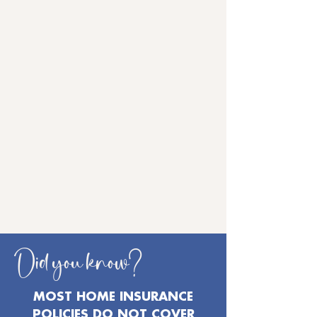
Did you know?
MOST HOME INSURANCE
POLICIES DO NOT COVER