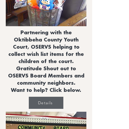
Partnering with the
Oktibbeha County Youth
Court, OSERVS helping to
collect wish list items for the
children of the court.
Gratitude Shout out to
OSERVS Board Members and
community neighbors.
Want to help? Click below.
Details