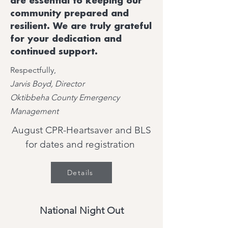
are essential to keeping our
community prepared and
resilient. We are truly grateful
for your dedication and
continued support.
Respectfully,
Jarvis Boyd, Director
Oktibbeha County Emergency
Management
August CPR-Heartsaver and BLS
for dates and registration
Details
National Night Out