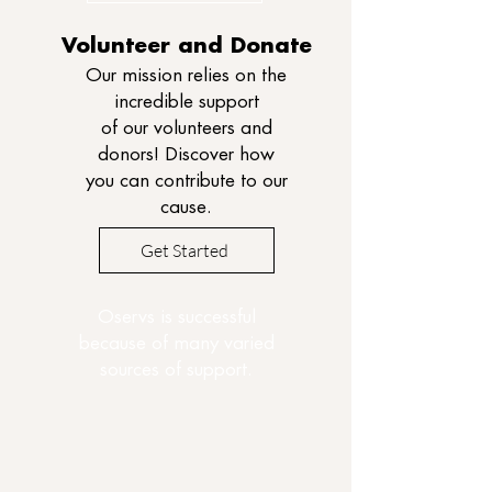
Volunteer and Donate
Our mission relies on the
incredible support
of our volunteers and
donors! Discover how
you can contribute to our
cause.
Get Started
Oservs is successful
because of many varied
sources of support.