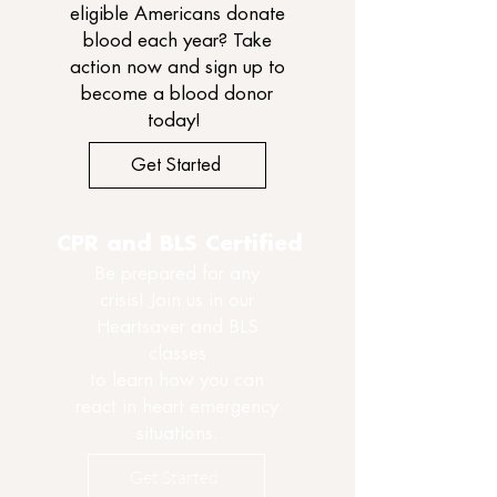
eligible Americans donate
blood each year? Take
action now and sign up to
become a blood donor
today!
Get Started
CPR and BLS Certified
Be prepared for any
crisis! Join us in our
Heartsaver and BLS
classes
to learn how you can
react in heart emergency
situations.
Get Started