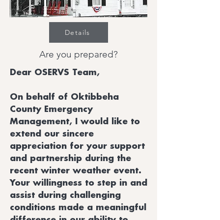
Details
Are you prepared?
Dear OSERVS Team,
On behalf of Oktibbeha
County Emergency
Management, I would like to
extend our sincere
appreciation for your support
and partnership during the
recent winter weather event.
Your willingness to step in and
assist during challenging
conditions made a meaningful
difference in our ability to