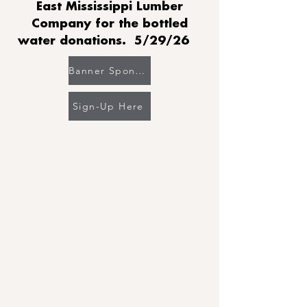
East Mississippi Lumber
Company for the bottled
water donations. 5/29/26
Banner Sponsor's Gallery
Sign-Up Here