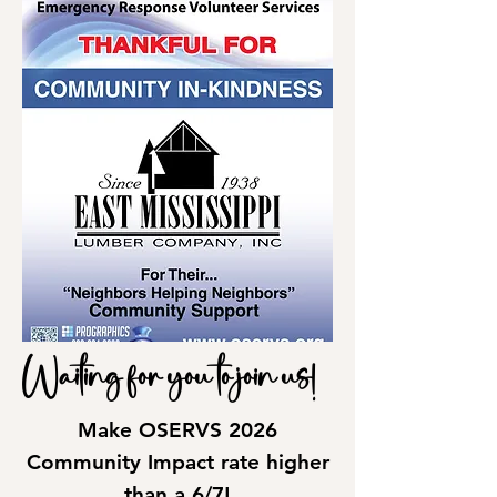
Waiting for you to join us!
Make OSERVS 2026
Community Impact rate higher
than a 6/7!