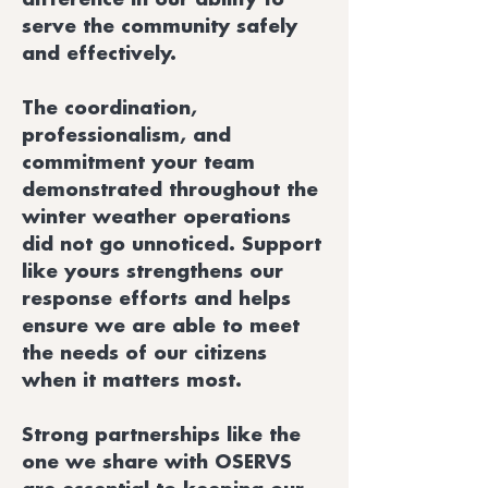
serve the community safely
and effectively.
The coordination,
professionalism, and
commitment your team
demonstrated throughout the
winter weather operations
did not go unnoticed. Support
like yours strengthens our
response efforts and helps
ensure we are able to meet
the needs of our citizens
when it matters most.
Strong partnerships like the
one we share with OSERVS