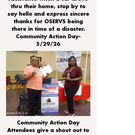
thru their home, stop by to
say hello and express sincere
thanks for OSERVS being
there in time of a disaster.
Community Action Day-
5/29/26
Community Action Day
Attendees give a shout out to