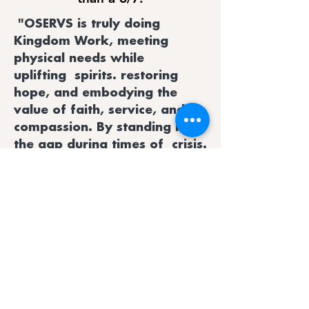
"OSERVS is truly doing
Kingdom Work, meeting
physical needs while
uplifting spirits. restoring
hope, and embodying the
value of faith, service, and
compassion. By standing in
the gap during times of crisis.
OSERVS reminds us all of the
power of unity and the
importance of caring for our
neighbors."
Jarvis Boyd, Oktibbeha County
Emergency Management Director