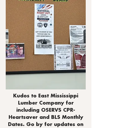
Kudos to East Mississippi
Lumber Company for
including OSERVS CPR-
Heartsaver and BLS Monthly
Dates. Go by for updates on