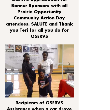
Banner Sponsors with all
Prairie Opportunity
Community Action Day
attendees. SALUTE and Thank
you Teri for all you do for
OSERVS
Recipients of OSERVS
Assistance when a car drove