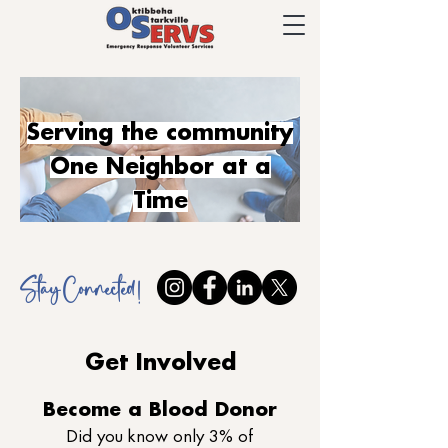
Serving the community
One Neighbor at a
Time
Stay Connected !
Get Involved
Become a Blood Donor
Did you know only 3% of