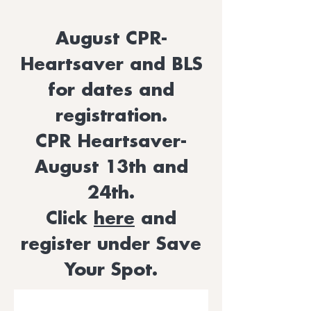
August CPR-
Heartsaver and BLS
for dates and
registration.
CPR Heartsaver-
August 13th and
24th.
Click
here
and
register under Save
Your Spot.