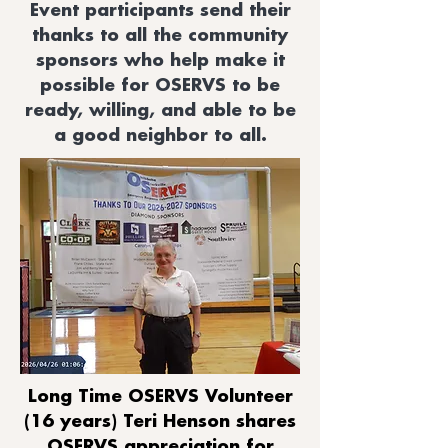
Event participants send their
thanks to all the community
sponsors who help make it
possible for OSERVS to be
ready, willing, and able to be
a good neighbor to all.
Long Time OSERVS Volunteer
(16 years) Teri Henson shares
OSERVS appreciation for