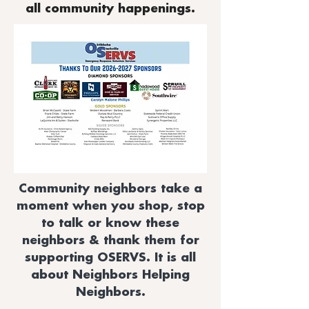
all community happenings.
Community neighbors take a
moment when you shop, stop
to talk or know these
neighbors & thank them for
supporting OSERVS. It is all
about Neighbors Helping
Neighbors.